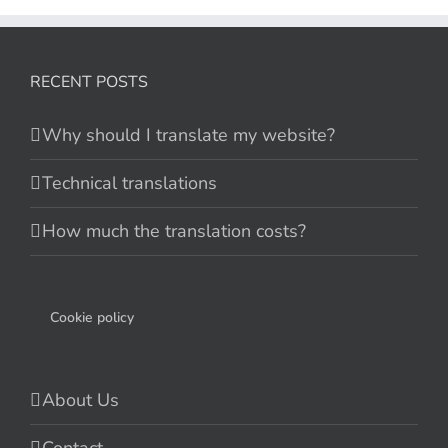
RECENT POSTS
Why should I translate my website?
Technical translations
How much the translation costs?
Cookie policy
About Us