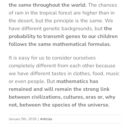
the same throughout the world.
The chances
of rain in the tropical forest are higher than in
the desert, but the principle is the same. We
have different genetic backgrounds, but
the
probability to transmit genes to our children
follows the same mathematical formulas.
It is easy for us to consider ourselves
completely different from each other because
we have different tastes in clothes, food, music
or even people. But
mathematics has
remained and will remain the strong link
between civilizations, cultures, eras or, why
not, between the species of the universe.
January 5th, 2018
|
Articles