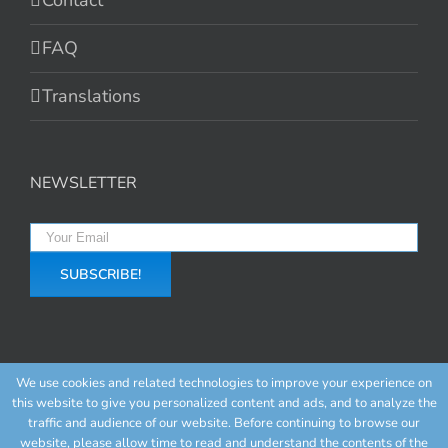
Contact
FAQ
Translations
NEWSLETTER
We use cookies and related technologies to improve your experience on
this website to give you personalized content and ads, and to analyze the
traffic and audience of our website. Before continuing to browse our
website, please allow time to read and understand the contents of the