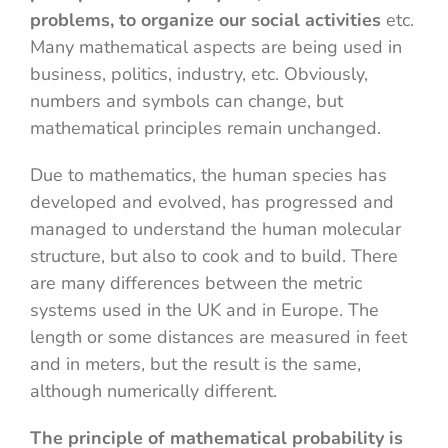
problems, to organize our social activities
etc.
Many mathematical aspects are being used in
business, politics, industry, etc. Obviously,
numbers and symbols can change, but
mathematical principles remain unchanged.
Due to mathematics, the human species has
developed and evolved, has progressed and
managed to understand the human molecular
structure, but also to cook and to build. There
are many differences between the metric
systems used in the UK and in Europe. The
length or some distances are measured in feet
and in meters, but the result is the same,
although numerically different.
The principle of mathematical probability is