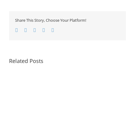
Share This Story, Choose Your Platform!
Facebook
Twitter
LinkedIn
Google+
Email
Related Posts