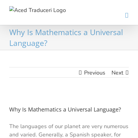
Skip
to
content
Why Is Mathematics a Universal
Language?
Previous
Next
View
Larger
Why Is Mathematics a Universal Language?
Image
The languages ​​of our planet are very numerous
and varied. Generally, a Spanish speaker, for