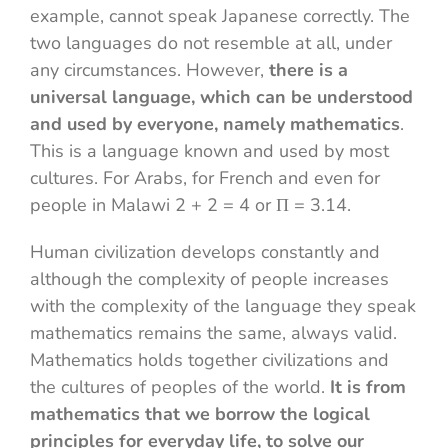
example, cannot speak Japanese correctly. The
two languages ​​do not resemble at all, under
any circumstances. However,
there is a
universal language, which can be understood
and used by everyone, namely mathematics
.
This is a language known and used by most
cultures. For Arabs, for French and even for
people in Malawi 2 + 2 = 4 or Π = 3.14.
Human civilization develops constantly and
although the complexity of people increases
with the complexity of the language they speak
mathematics remains the same, always valid.
Mathematics holds together civilizations and
the cultures of peoples of the world.
It is from
mathematics that we borrow the logical
principles for everyday life, to solve our