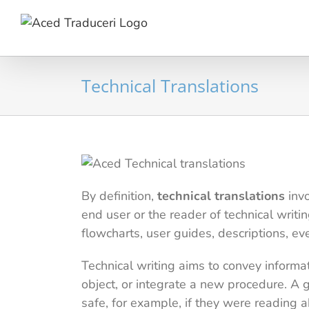
Skip
to
content
Technical Translations
By definition,
technical translations
invo
end user or the reader of technical writi
flowcharts, user guides, descriptions, ev
Technical writing aims to convey informa
object, or integrate a new procedure. A 
safe, for example, if they were reading 