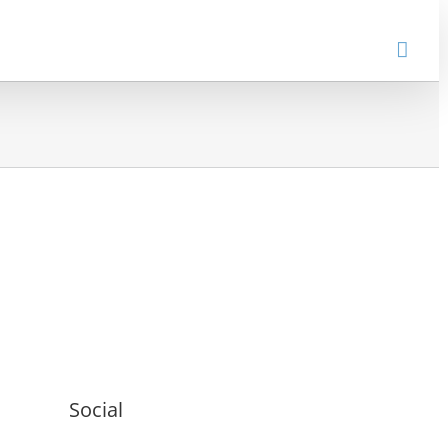
Social