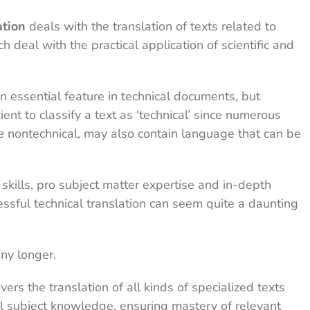
ation
deals with the translation of texts related to
h deal with the practical application of scientific and
n essential feature in technical documents, but
ient to classify a text as ‘technical’ since numerous
re nontechnical, may also contain language that can be
 skills, pro subject matter expertise and in-depth
ssful technical translation can seem quite a daunting
ny longer.
vers the translation of all kinds of specialized texts
 subject knowledge, ensuring mastery of relevant