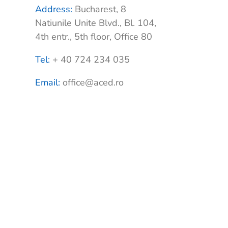
Address:
Bucharest, 8
Natiunile Unite Blvd., Bl. 104,
4th entr., 5th floor, Office 80
Tel:
+ 40 724 234 035
Email:
office@aced.ro