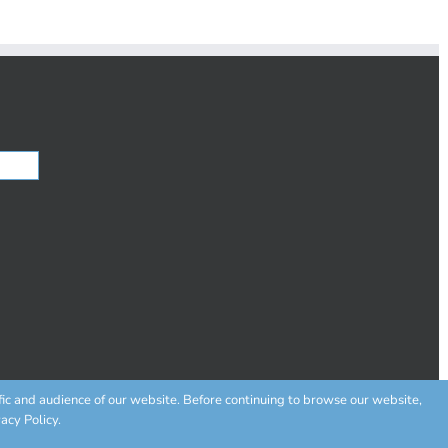
fic and audience of our website. Before continuing to browse our website,
acy Policy.