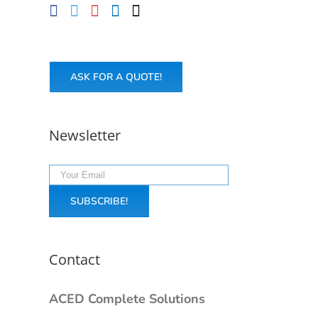
ASK FOR A QUOTE!
Newsletter
Contact
ACED Complete Solutions