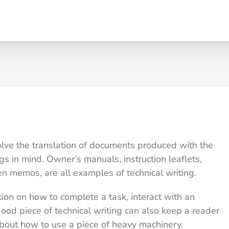
lve the translation of documents produced with the
ngs in mind. Owner’s manuals, instruction leaflets,
en memos, are all examples of technical writing.
tion on how to complete a task, interact with an
good piece of technical writing can also keep a reader
about how to use a piece of heavy machinery.