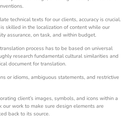
nventions.
 technical texts for our clients, accuracy is crucial.
s skilled in the localization of content while our
ity assurance, on task, and within budget.
translation process has to be based on universal
ghly research fundamental cultural similarities and
al document for translation.
ns or idioms, ambiguous statements, and restrictive
rating client’s images, symbols, and icons within a
k our work to make sure design elements are
ked back to its source.