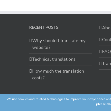
RECENT POSTS
Abo
Cont
Why should I translate my
website?
FAQ
Technical translations
Tran
How much the translation
costs?
We use cookies and related technologies to improve your experience on th
Cookie policy
please all