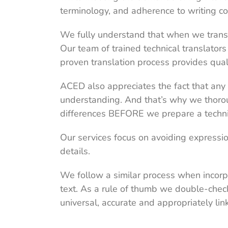
terminology, and adherence to writing co
We fully understand that when we translate
Our team of trained technical translators i
proven translation process provides qual
ACED also appreciates the fact that any 
understanding. And that’s why we thorou
differences BEFORE we prepare a technic
Our services focus on avoiding expressio
details.
We follow a similar process when incorpo
text. As a rule of thumb we double-chec
universal, accurate and appropriately lin