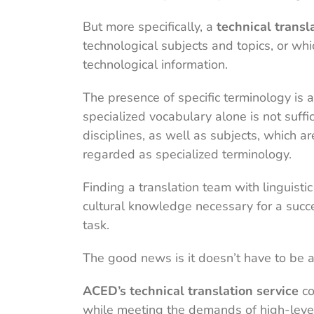
But more specifically, a
technical transl
technological subjects and topics, or whic
technological information.
The presence of specific terminology is a
specialized vocabulary alone is not suffic
disciplines, as well as subjects, which a
regarded as specialized terminology.
Finding a translation team with linguistic
cultural knowledge necessary for a succe
task.
The good news is it doesn’t have to be a
ACED’s technical translation service
co
while meeting the demands of high-level