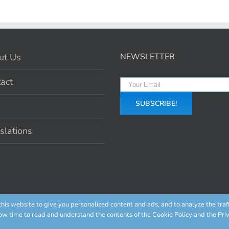
ut Us
NEWSLETTER
act
slations
is website to give you personalized content and ads, and to analyze the traf
ow time to read and understand the contents of the Cookie Policy and the Priv